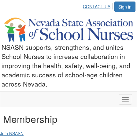
CONTACT US
Sign in
NSASN supports, strengthens, and unites
School Nurses to increase collaboration in
improving the health, safety, well-being, and
academic success of school-age children
across Nevada.
Toggl
naviga
Membership
Join NSASN