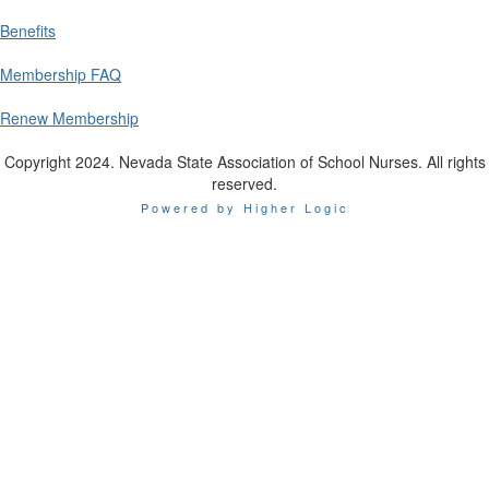
Benefits
Membership FAQ
Renew Membership
Copyright 2024. Nevada State Association of School Nurses. All rights
reserved.
Powered by Higher Logic