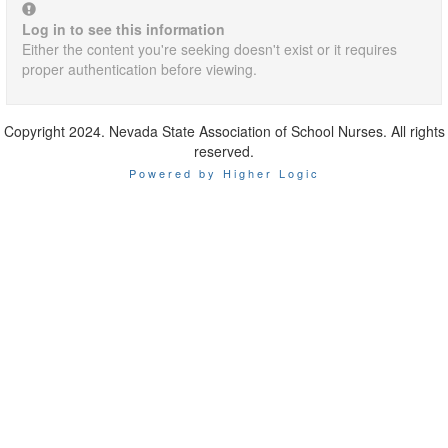
Log in to see this information
Either the content you're seeking doesn't exist or it requires
proper authentication before viewing.
Copyright 2024. Nevada State Association of School Nurses. All rights
reserved.
Powered by Higher Logic