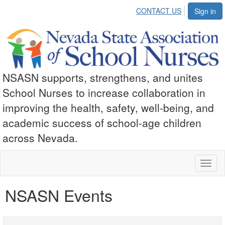
CONTACT US
Sign in
NSASN supports, strengthens, and unites
School Nurses to increase collaboration in
improving the health, safety, well-being, and
academic success of school-age children
across Nevada.
Toggl
naviga
NSASN Events