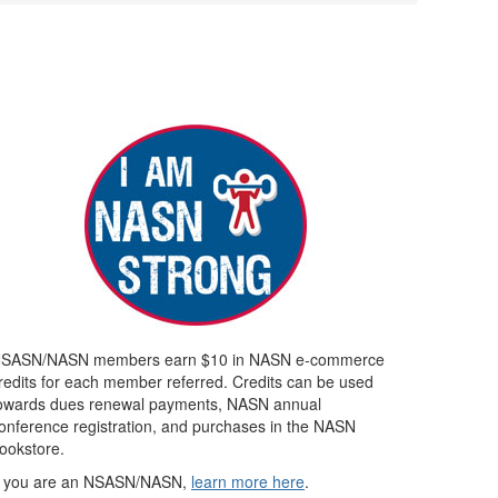
SASN/NASN members earn $10 in NASN e-commerce
redits for each member referred. Credits can be used
owards dues renewal payments, NASN annual
onference registration, and purchases in the NASN
ookstore.
f you are an NSASN/NASN,
learn more here
.