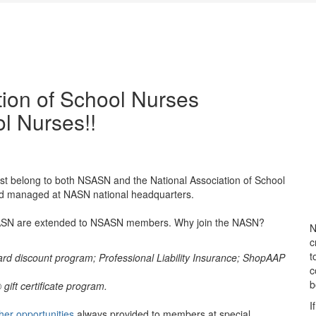
ion of School Nurses
l Nurses!!
t belong to both NSASN and the National Association of School
nd managed at NASN national headquarters.
 NASN are extended to NSASN members. Why join the NASN?
N
c
t
ard discount program; Professional Liability Insurance; ShopAAP
c
b
ift certificate program.
I
her opportunities
always provided to members at special