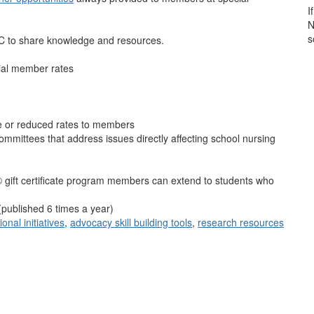
I
N
s
C to share knowledge and resources.
ial member rates
ee or reduced rates to members
ommittees that address issues directly affecting school nursing
gift certificate program members can extend to students who
(published 6 times a year)
onal initiatives
,
advocacy skill building tools
,
research resources