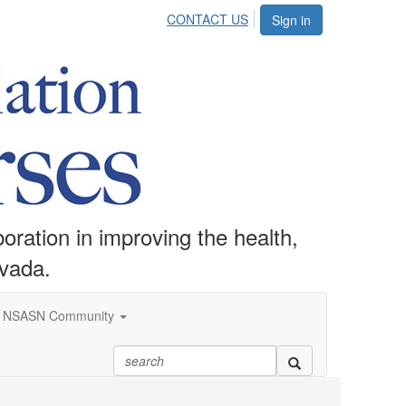
CONTACT US
Sign in
ration in improving the health,
evada.
NSASN Community