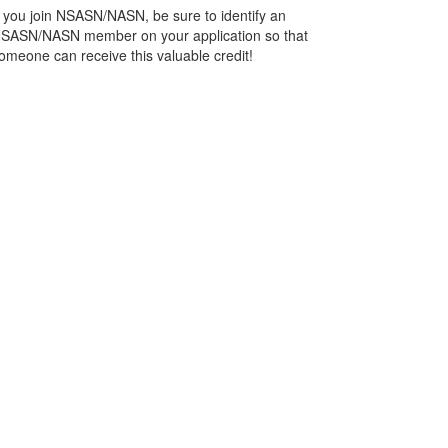
f you join NSASN/NASN, be sure to identify an
SASN/NASN member on your application so that
omeone can receive this valuable credit!