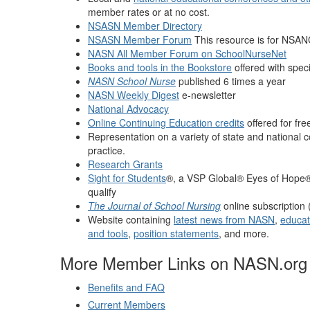
member rates or at no cost.
NSASN Member Directory
NSASN Member Forum
This resource is for NSAN
NASN All Member Forum on SchoolNurseNet
Books and tools in the Bookstore
offered with spec
NASN School Nurse
published 6 times a year
NASN Weekly Digest
e-newsletter
National Advocacy
Online Continuing Education credits
offered for fr
Representation on a variety of state and national c
practice.
Research Grants
Sight for Students
®, a VSP Global® Eyes of Hope® 
qualify
The Journal of School Nursing
online subscription 
Website containing
latest news from NASN
,
educati
and tools
,
position statements
, and more.
More Member Links on NASN.org
Benefits and FAQ
Current Members