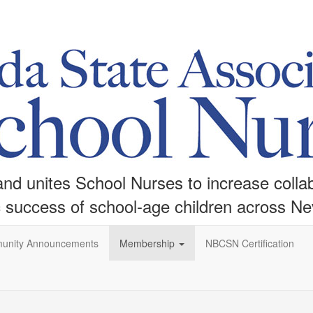
d unites School Nurses to increase collabo
c success of school-age children across N
unity Announcements
Membership
NBCSN Certification