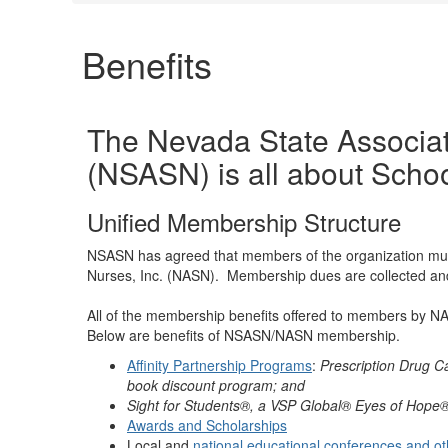
Benefits
The Nevada State Associat
(NSASN) is all about Schoo
Unified Membership Structure
NSASN has agreed that members of the organization mus
Nurses, Inc. (NASN). Membership dues are collected a
All of the membership benefits offered to members by
Below are benefits of NSASN/NASN membership.
Affinity Partnership Programs
:
Prescription Drug C
book discount program; and
Sight for Students®, a VSP Global® Eyes of Hope® g
Awards and Scholarships
Local and
national educational conferences and ot