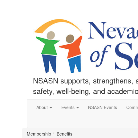
NSASN supports, strengthens, an
safety, well-being, and academi
About
Events
NSASN Events
Comm
Membership
Benefits