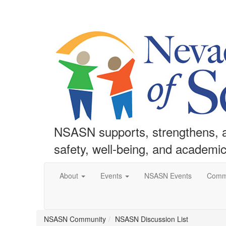
NSASN supports, strengthens, an
safety, well-being, and academi
About
Events
NSASN Events
Comm
NSASN Community
NSASN Discussion List