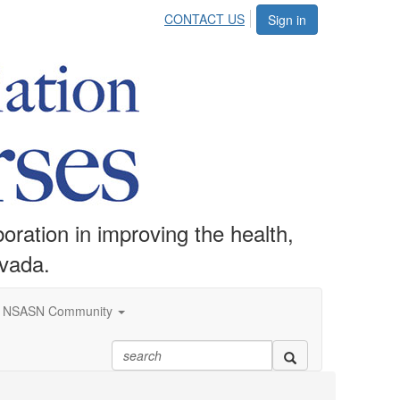
CONTACT US
Sign in
ration in improving the health,
evada.
NSASN Community