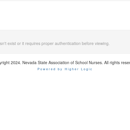
n't exist or it requires proper authentication before viewing.
right 2024. Nevada State Association of School Nurses. All rights rese
Powered by Higher Logic