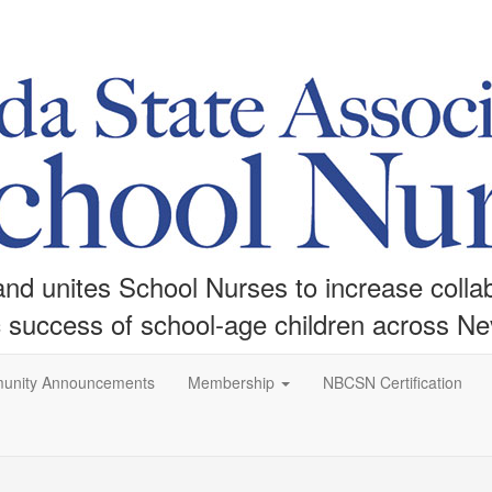
d unites School Nurses to increase collabo
c success of school-age children across N
unity Announcements
Membership
NBCSN Certification