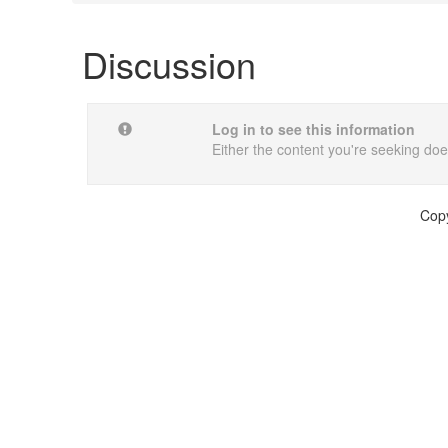
Discussion
Log in to see this information
Either the content you're seeking does
Copy