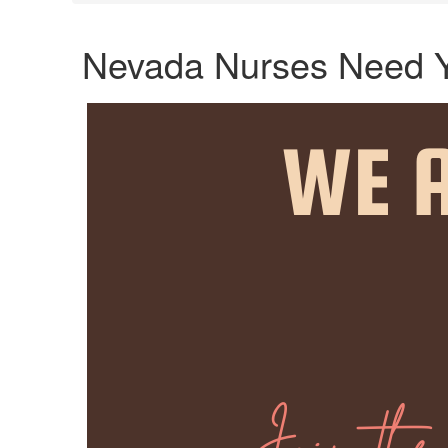
Nevada Nurses Need 