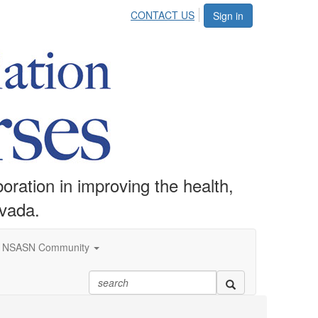
CONTACT US
Sign in
ration in improving the health,
evada.
NSASN Community