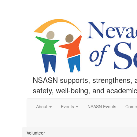
NSASN supports, strengthens, an
safety, well-being, and academi
About
Events
NSASN Events
Comm
Volunteer