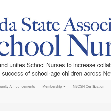
d unites School Nurses to increase collabo
c success of school-age children across N
unity Announcements
Membership
NBCSN Certification