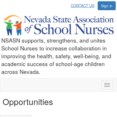
CONTACT US
Sign in
NSASN supports, strengthens, and unites
School Nurses to increase collaboration in
improving the health, safety, well-being, and
academic success of school-age children
across Nevada.
Toggl
naviga
Opportunities