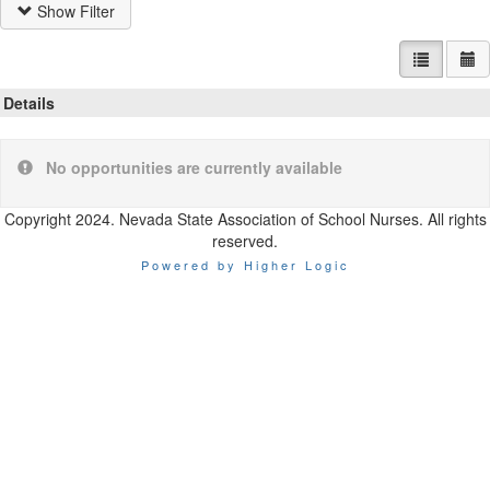
Show Filter
List view
Ca
Details
No opportunities are currently available
Copyright 2024. Nevada State Association of School Nurses. All rights
reserved.
Powered by Higher Logic